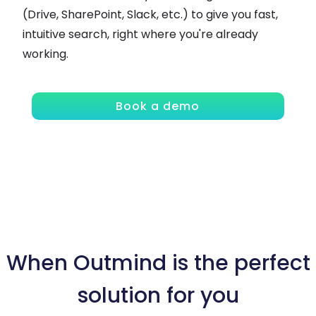
(Drive, SharePoint, Slack, etc.) to give you fast,
intuitive search, right where you're already
working.
Book a demo
When Outmind is the perfect
solution for you