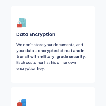
Data Encryption
We don't store your documents, and
your data is
encrypted at rest and in
transit with military-grade security
.
Each customer has his or her own
encryption key.