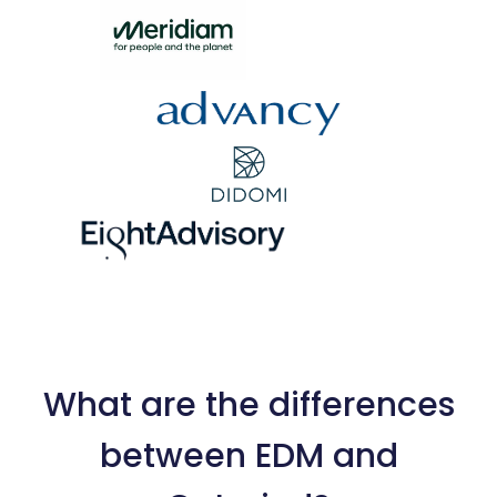
What are the differences
between EDM and