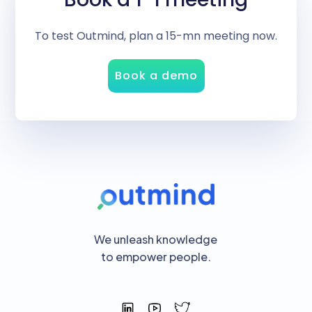
To test Outmind, plan a 15-mn meeting now.
Book a demo
We unleash knowledge
to empower people.