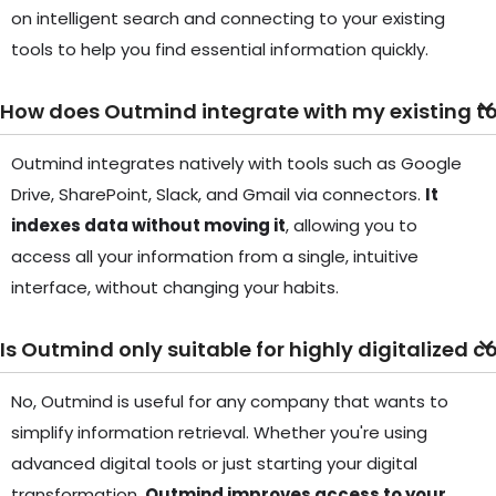
on intelligent search and connecting to your existing
tools to help you find essential information quickly.
How does Outmind integrate with my existing t
Outmind integrates natively with tools such as Google
Drive, SharePoint, Slack, and Gmail via connectors.
It
indexes data without moving it
, allowing you to
access all your information from a single, intuitive
interface, without changing your habits.
Is Outmind only suitable for highly digitalized
No, Outmind is useful for any company that wants to
simplify information retrieval. Whether you're using
advanced digital tools or just starting your digital
transformation,
Outmind improves access to your