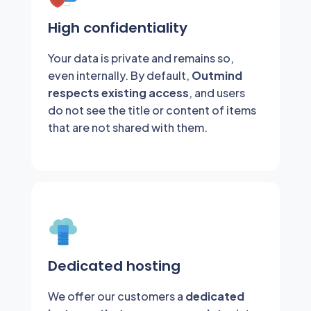
High confidentiality
Your data is private and remains so,
even internally. By default,
Outmind
respects existing access
, and users
do not see the title or content of items
that are not shared with them.
Dedicated hosting
We offer our customers a
dedicated