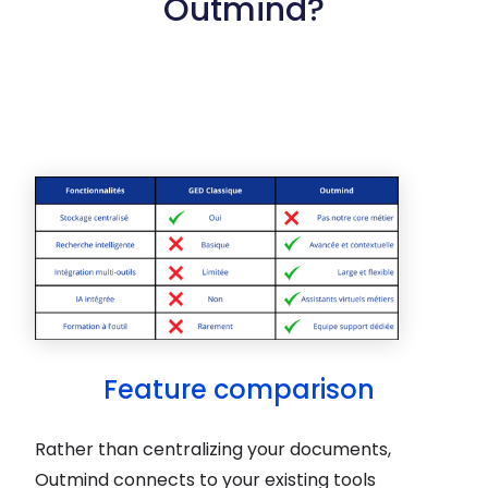
Outmind?
Feature comparison
Rather than centralizing your documents,
Outmind connects to your existing tools