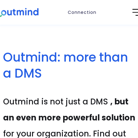
Connection
Outmind: more than
a DMS
Outmind is not just a DMS
, but
an even more powerful solution
for your organization. Find out