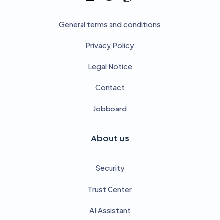
General terms and conditions
Privacy Policy
Legal Notice
Contact
Jobboard
About us
Security
Trust Center
AI Assistant