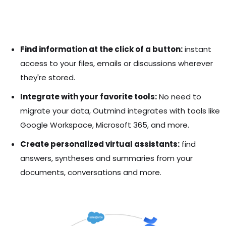
Find information at the click of a button:
instant
access to your files, emails or discussions wherever
they're stored.
Integrate with your favorite tools:
No need to
migrate your data, Outmind integrates with tools like
Google Workspace, Microsoft 365, and more.
Create personalized virtual assistants:
find
answers, syntheses and summaries from your
documents, conversations and more.