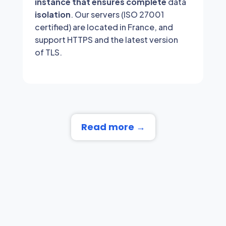
instance that ensures complete
data
isolation
. Our servers (ISO 27001
certified) are located in France, and
support HTTPS and the latest version
of TLS.
Read more →