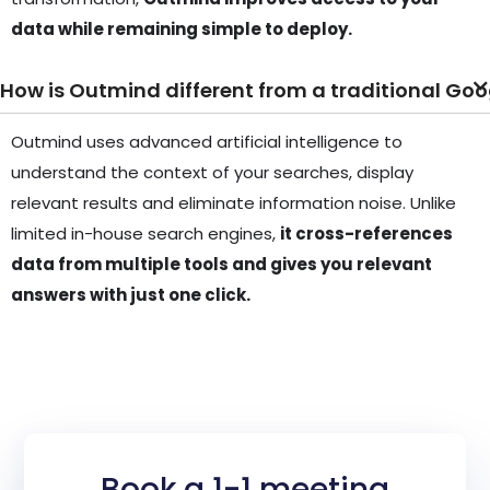
data while remaining simple to deploy.
How is Outmind different from a traditional Goo
Outmind uses advanced artificial intelligence to
understand the context of your searches, display
relevant results and eliminate information noise. Unlike
limited in-house search engines,
it cross-references
data from multiple tools and gives you relevant
answers with just one click.
Book a 1-1 meeting