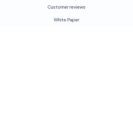
Customer reviews
White Paper
Our partners
Disclosure
Press
Blog
Categories
Knowledge Management
Collaborative tools - Workspace
Search your server