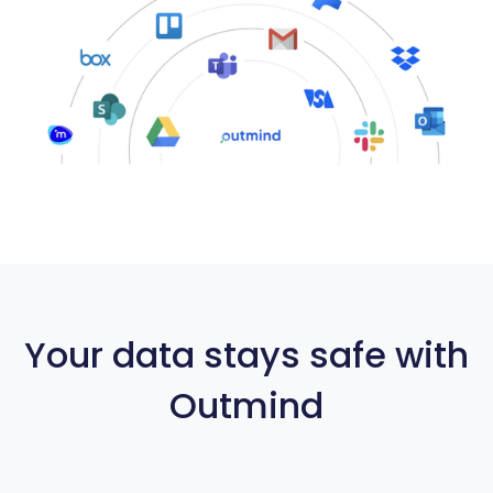
Your data stays safe with
Outmind