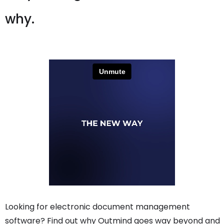
why.
Looking for electronic document management
software? Find out why Outmind goes way beyond and