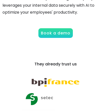
leverages your internal data securely with AI to
optimize your employees' productivity.
Book a demo
They already trust us