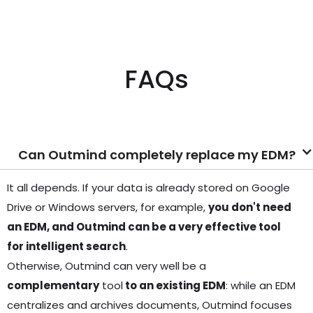
FAQs
Can Outmind completely replace my EDM?
It all depends. If your data is already stored on Google
Drive or Windows servers, for example,
you don't need
an EDM, and Outmind can be a very effective tool
for intelligent search
.
Otherwise, Outmind can very well be a
complementary
tool
to an existing EDM
: while an EDM
centralizes and archives documents, Outmind focuses