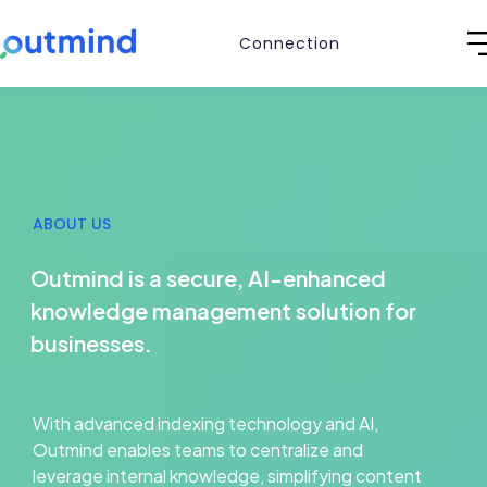
Connection
ABOUT US
Outmind is a secure, AI-enhanced
knowledge management solution for
businesses.
With advanced indexing technology and AI,
Outmind enables teams to centralize and
leverage internal knowledge, simplifying content