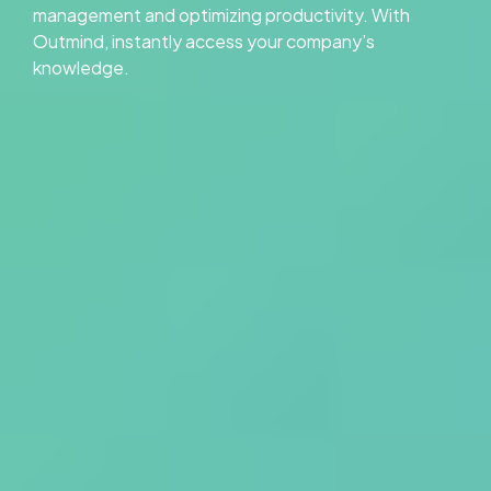
management and optimizing productivity. With
Outmind, instantly access your company’s
knowledge.