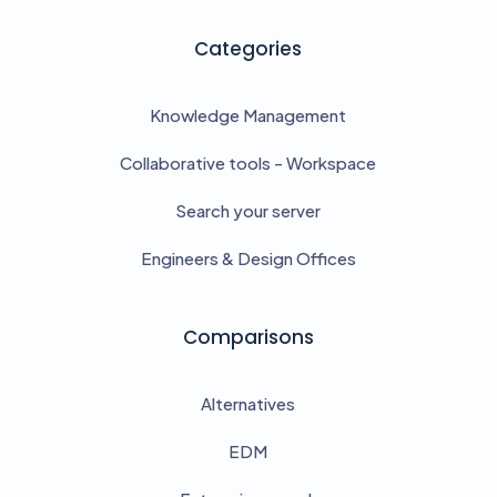
Categories
Knowledge Management
Collaborative tools - Workspace
Search your server
Engineers & Design Offices
Comparisons
Alternatives
EDM