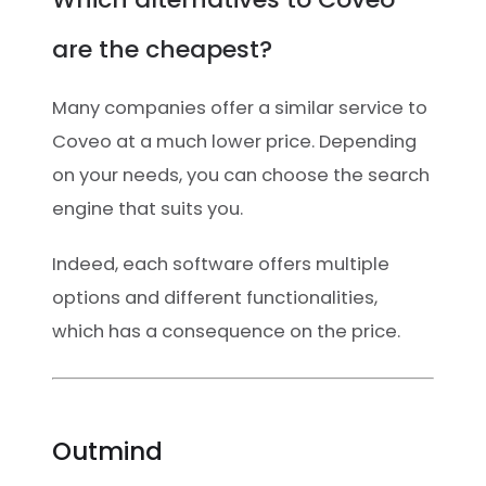
are the cheapest?
Many companies offer a similar service to
Coveo at a much lower price. Depending
on your needs, you can choose the search
engine that suits you.
Indeed, each software offers multiple
options and different functionalities,
which has a consequence on the price.
Outmind