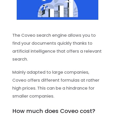
The Coveo search engine allows you to
find your documents quickly thanks to
artificial intelligence that offers a relevant
search.
Mainly adapted to large companies,
Coveo offers different formulas at rather
high prices. This can be a hindrance for
smaller companies.
How much does Coveo cost?