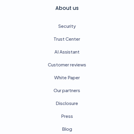
About us
Security
Trust Center
AI Assistant
Customer reviews
White Paper
Our partners
Disclosure
Press
Blog