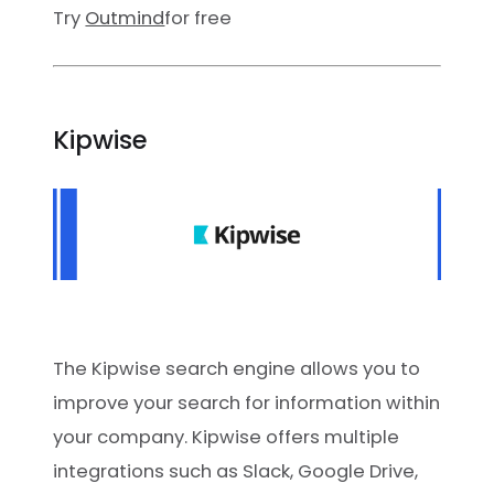
Try
Outmind
for free
Kipwise
The Kipwise search engine allows you to
improve your search for information within
your company. Kipwise offers multiple
integrations such as Slack, Google Drive,