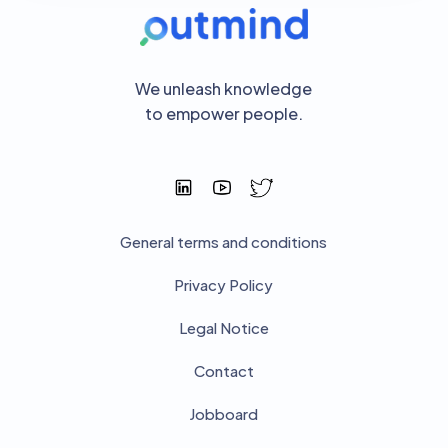
We unleash knowledge
to empower people.
General terms and conditions
Privacy Policy
Legal Notice
Contact
Jobboard