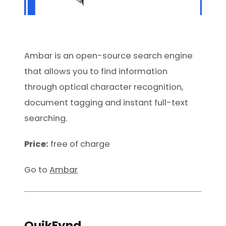
Ambar is an open-source search engine
that allows you to find information
through optical character recognition,
document tagging and instant full-text
searching.
Price:
free of charge
Go to
Ambar
QuikFynd