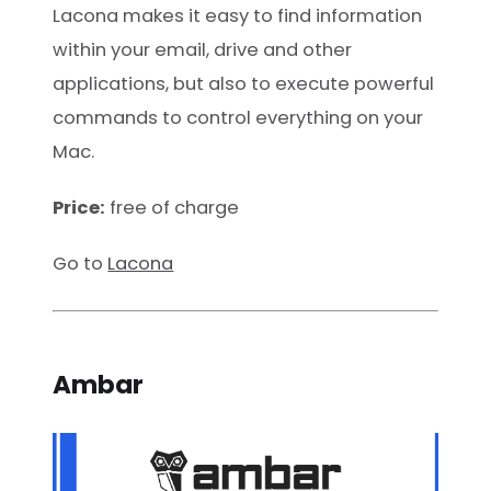
Lacona makes it easy to find information
within your email, drive and other
applications, but also to execute powerful
commands to control everything on your
Mac.
Price:
free of charge
Go to
Lacona
Ambar