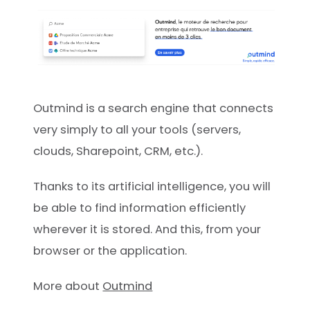
Outmind is a search engine that connects
very simply to all your tools (servers,
clouds, Sharepoint, CRM, etc.).
Thanks to its artificial intelligence, you will
be able to find information efficiently
wherever it is stored. And this, from your
browser or the application.
More about
Outmind