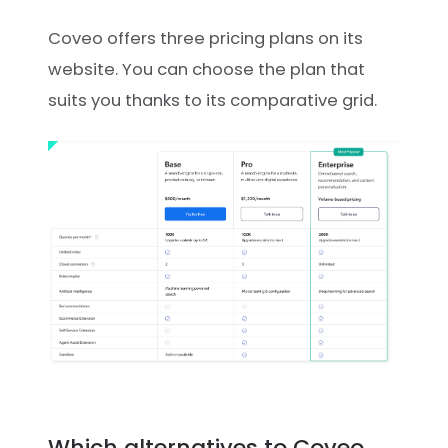
Coveo offers three pricing plans on its
website. You can choose the plan that
suits you thanks to its comparative grid.
Which alternatives to Coveo