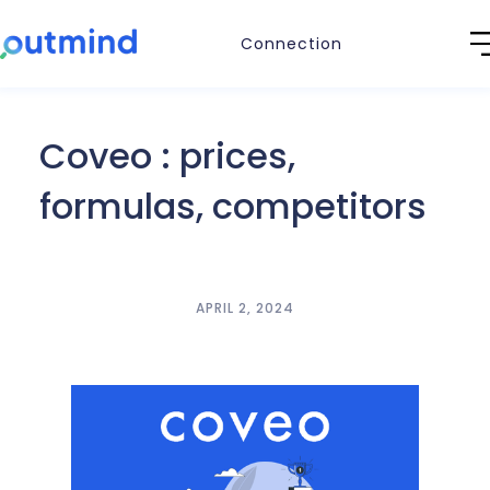
Connection
Coveo : prices,
formulas, competitors
APRIL 2, 2024