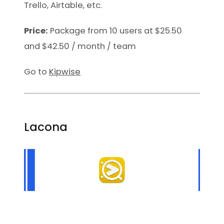
Trello, Airtable, etc.
Price:
Package from 10 users at $25.50
and $42.50 / month / team
Go to
Kipwise
Lacona