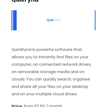
QuickFynd is powerful software that
allows you to instantly find files on your
computer, on connected network drives,
on removable storage media and on
clouds. You can quickly search, organise
and share all your files on your desktop
and on your multiple cloud drives.
Price:
from $2.80 / month