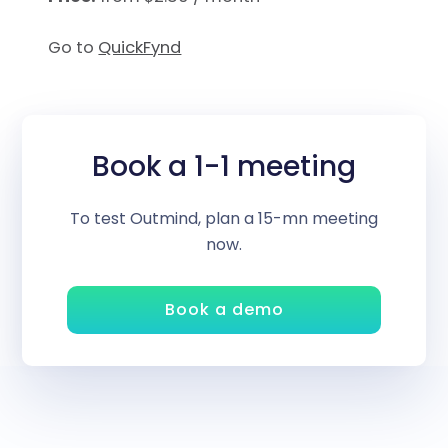
Go to
QuickFynd
Book a 1-1 meeting
To test Outmind, plan a 15-mn meeting
now.
Book a demo