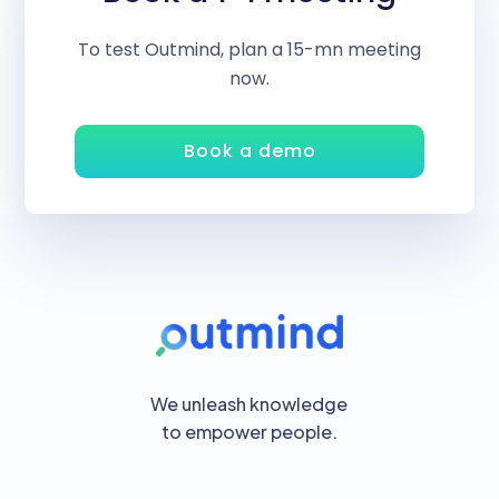
To test Outmind, plan a 15-mn meeting
now.
Book a demo
We unleash knowledge
to empower people.