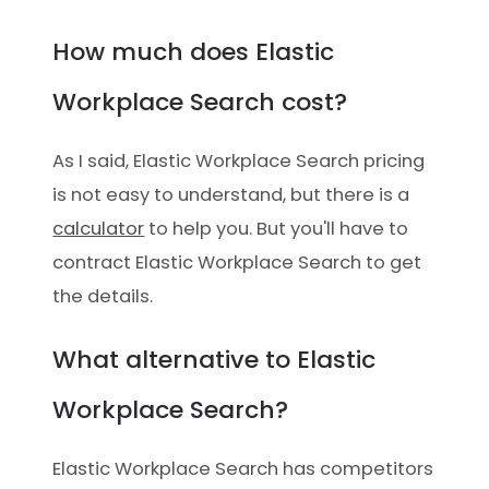
How much does Elastic
Workplace Search cost?
As I said, Elastic Workplace Search pricing
is not easy to understand, but there is a
calculator
to help you. But you'll have to
contract Elastic Workplace Search to get
the details.
What alternative to Elastic
Workplace Search?
Elastic Workplace Search has competitors