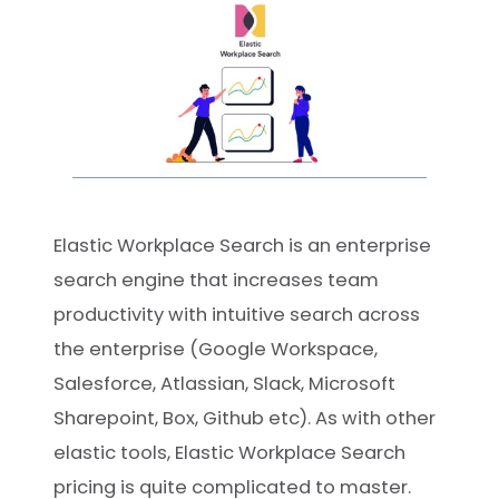
Elastic Workplace Search is an enterprise
search engine that increases team
productivity with intuitive search across
the enterprise (Google Workspace,
Salesforce, Atlassian, Slack, Microsoft
Sharepoint, Box, Github etc). As with other
elastic tools, Elastic Workplace Search
pricing is quite complicated to master.