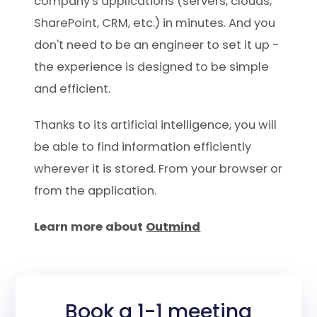
company's applications (servers, clouds,
SharePoint, CRM, etc.) in minutes. And you
don't need to be an engineer to set it up -
the experience is designed to be simple
and efficient.
Thanks to its artificial intelligence, you will
be able to find information efficiently
wherever it is stored. From your browser or
from the application.
Learn more about
Outmind
Book a 1-1 meeting