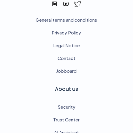
General terms and conditions
Privacy Policy
Legal Notice
Contact
Jobboard
About us
Security
Trust Center
AI Assistant