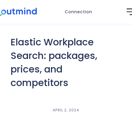
Connection
Elastic Workplace
Search: packages,
prices, and
competitors
APRIL 2, 2024