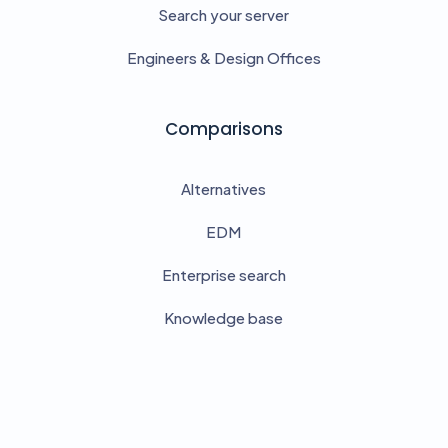
Search your server
Engineers & Design Offices
Comparisons
Alternatives
EDM
Enterprise search
Knowledge base