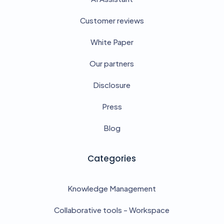
Customer reviews
White Paper
Our partners
Disclosure
Press
Blog
Categories
Knowledge Management
Collaborative tools - Workspace