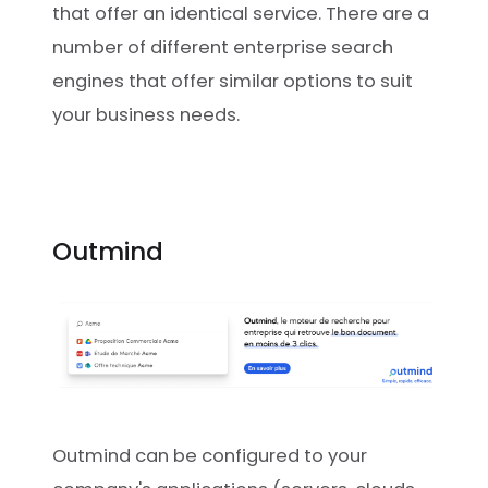
that offer an identical service. There are a
number of different enterprise search
engines that offer similar options to suit
your business needs.
Outmind
Outmind can be configured to your