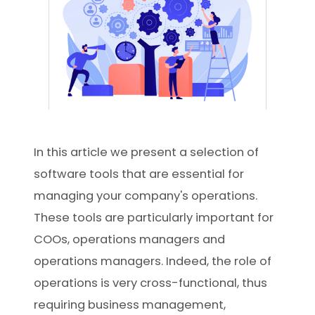
In this article we present a selection of
software tools that are essential for
managing your company's operations.
These tools are particularly important for
COOs, operations managers and
operations managers. Indeed, the role of
operations is very cross-functional, thus
requiring business management,