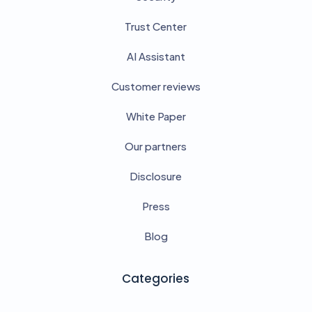
Trust Center
AI Assistant
Customer reviews
White Paper
Our partners
Disclosure
Press
Blog
Categories