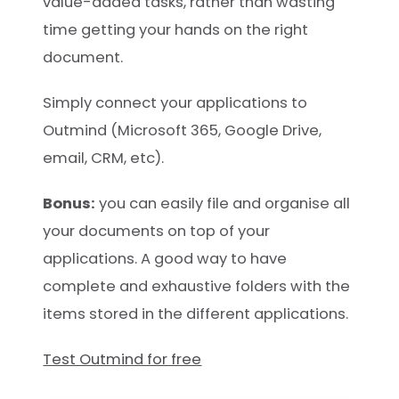
value-added tasks, rather than wasting
time getting your hands on the right
document.
Simply connect your applications to
Outmind (Microsoft 365, Google Drive,
email, CRM, etc).
Bonus:
you can easily file and organise all
your documents on top of your
applications. A good way to have
complete and exhaustive folders with the
items stored in the different applications.
Test Outmind for free