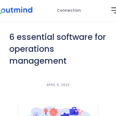
Connection
6 essential software for
operations
management
APRIL 5, 2022