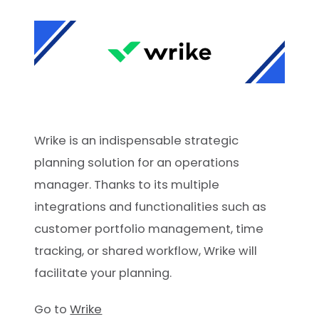
Wrike is an indispensable strategic
planning solution for an operations
manager. Thanks to its multiple
integrations and functionalities such as
customer portfolio management, time
tracking, or shared workflow, Wrike will
facilitate your planning.
Go to
Wrike