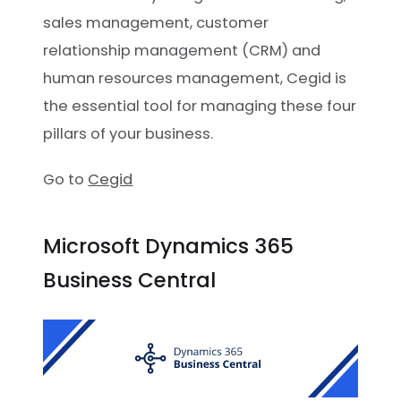
sales management, customer
relationship management (CRM) and
human resources management, Cegid is
the essential tool for managing these four
pillars of your business.
Go to
Cegid
Microsoft Dynamics 365
Business Central