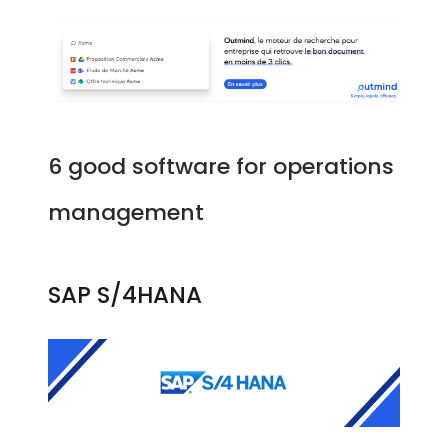
6 good software for operations
management
SAP S/4HANA