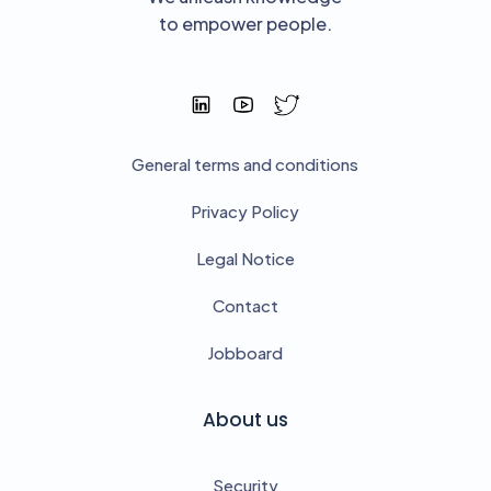
to empower people.
General terms and conditions
Privacy Policy
Legal Notice
Contact
Jobboard
About us
Security