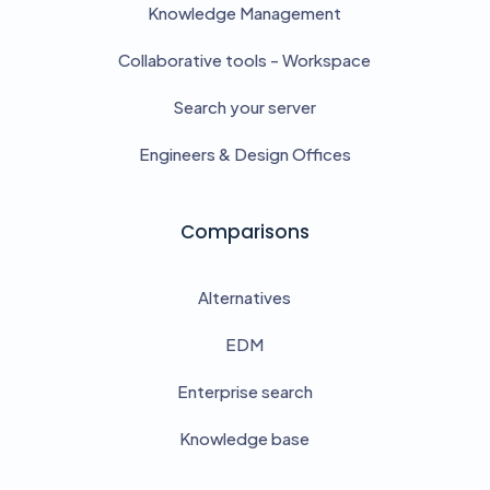
Knowledge Management
Collaborative tools - Workspace
Search your server
Engineers & Design Offices
Comparisons
Alternatives
EDM
Enterprise search
Knowledge base