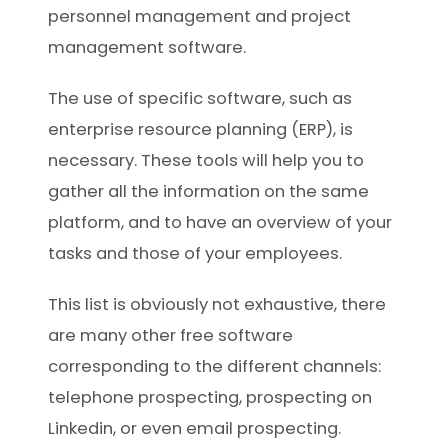
personnel management and project
management software.
The use of specific software, such as
enterprise resource planning (ERP), is
necessary. These tools will help you to
gather all the information on the same
platform, and to have an overview of your
tasks and those of your employees.
This list is obviously not exhaustive, there
are many other free software
corresponding to the different channels:
telephone prospecting, prospecting on
Linkedin, or even email prospecting.