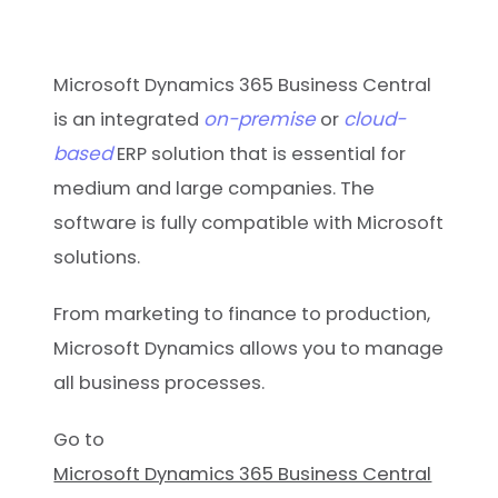
Microsoft Dynamics 365 Business Central
on-premise
cloud-
is an integrated
or
based
ERP solution that is essential for
medium and large companies. The
software is fully compatible with Microsoft
solutions.
From marketing to finance to production,
Microsoft Dynamics allows you to manage
all business processes.
Go to
Microsoft Dynamics 365 Business Central