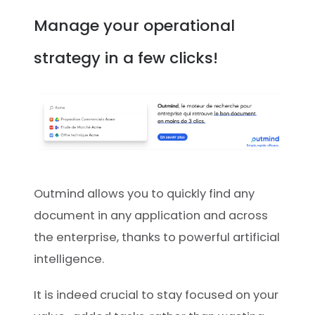
Manage your operational
strategy in a few clicks!
Outmind allows you to quickly find any
document in any application and across
the enterprise, thanks to powerful artificial
intelligence.
It is indeed crucial to stay focused on your