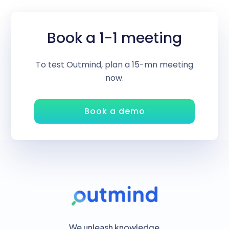
Book a 1-1 meeting
To test Outmind, plan a 15-mn meeting
now.
Book a demo
We unleash knowledge