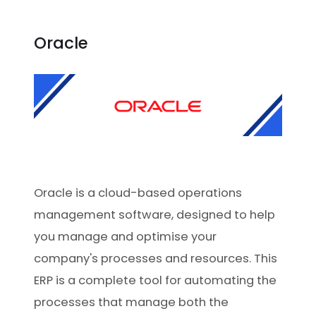
Oracle
Oracle is a cloud-based operations
management software, designed to help
you manage and optimise your
company's processes and resources. This
ERP is a complete tool for automating the
processes that manage both the