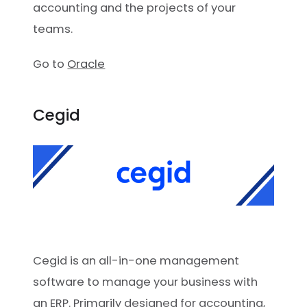
accounting and the projects of your
teams.
Go to
Oracle
Cegid
Cegid is an all-in-one management
software to manage your business with
an ERP. Primarily designed for accounting,