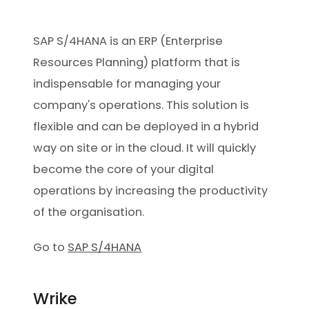
SAP S/4HANA is an ERP (Enterprise
Resources Planning) platform that is
indispensable for managing your
company's operations. This solution is
flexible and can be deployed in a hybrid
way on site or in the cloud. It will quickly
become the core of your digital
operations by increasing the productivity
of the organisation.
Go to
SAP S/4HANA
Wrike