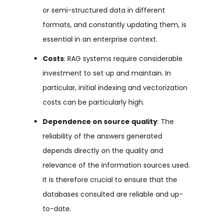
or semi-structured data in different
formats, and constantly updating them, is
essential in an enterprise context.
Costs
: RAG systems require considerable
investment to set up and maintain. In
particular, initial indexing and vectorization
costs can be particularly high.
Dependence on source quality
: The
reliability of the answers generated
depends directly on the quality and
relevance of the information sources used.
It is therefore crucial to ensure that the
databases consulted are reliable and up-
to-date.