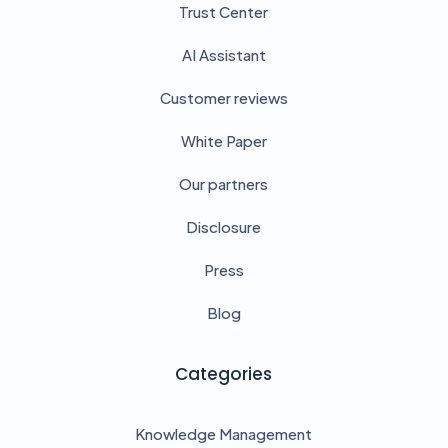
Trust Center
AI Assistant
Customer reviews
White Paper
Our partners
Disclosure
Press
Blog
Categories
Knowledge Management