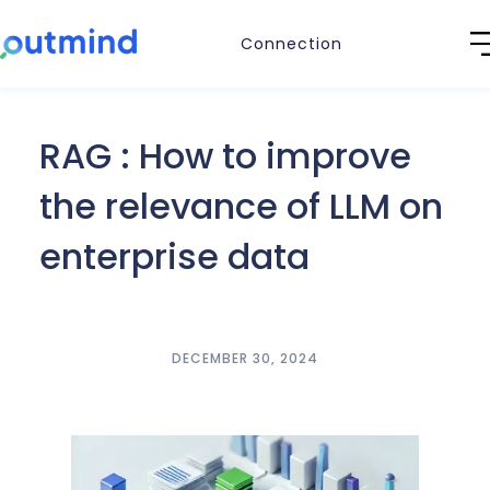
Connection
RAG : How to improve
the relevance of LLM on
enterprise data
DECEMBER 30, 2024