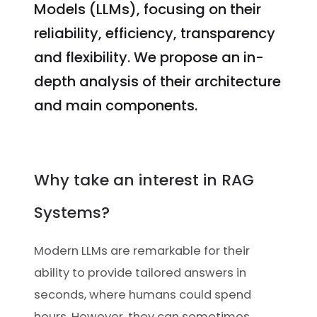
Models (LLMs), focusing on their
reliability, efficiency, transparency
and flexibility. We propose an in-
depth analysis of their architecture
and main components.
Why take an interest in RAG
Systems?
Modern LLMs are remarkable for their
ability to provide tailored answers in
seconds, where humans could spend
hours. However, they can sometimes