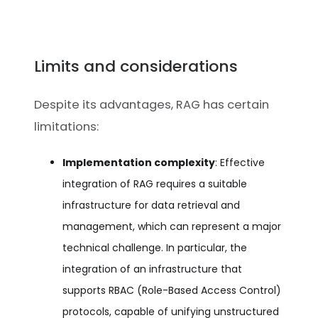
Limits and considerations
Despite its advantages, RAG has certain
limitations:
Implementation complexity
: Effective
integration of RAG requires a suitable
infrastructure for data retrieval and
management, which can represent a major
technical challenge. In particular, the
integration of an infrastructure that
supports RBAC (Role-Based Access Control)
protocols, capable of unifying unstructured