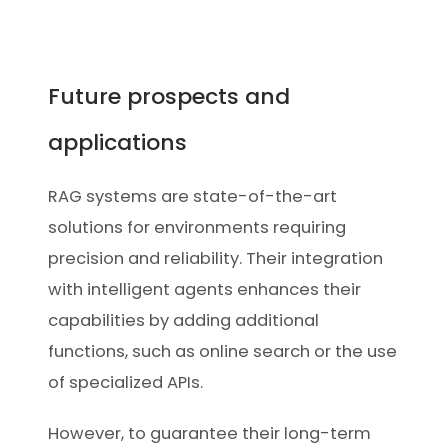
Future prospects and
applications
RAG systems are state-of-the-art
solutions for environments requiring
precision and reliability. Their integration
with intelligent agents enhances their
capabilities by adding additional
functions, such as online search or the use
of specialized APIs.
However, to guarantee their long-term