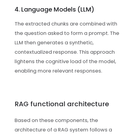
4. Language Models (LLM)
The extracted chunks are combined with
the question asked to form a prompt. The
LLM then generates a synthetic,
contextualized response. This approach
lightens the cognitive load of the model,
enabling more relevant responses.
RAG functional architecture
Based on these components, the
architecture of a RAG system follows a