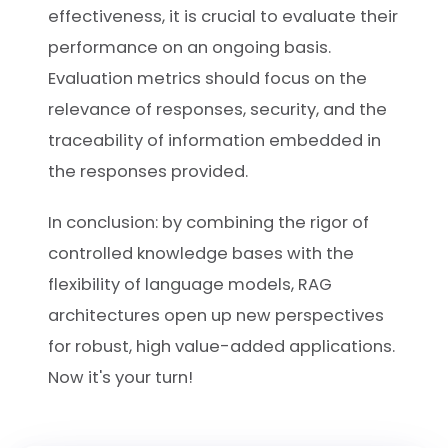
effectiveness, it is crucial to evaluate their
performance on an ongoing basis.
Evaluation metrics should focus on the
relevance of responses, security, and the
traceability of information embedded in
the responses provided.
In conclusion: by combining the rigor of
controlled knowledge bases with the
flexibility of language models, RAG
architectures open up new perspectives
for robust, high value-added applications.
Now it's your turn!