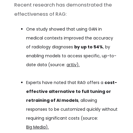
Recent research has demonstrated the
effectiveness of RAG:
One study showed that using GAN in
medical contexts improved the accuracy
of radiology diagnoses
by up to 54%
, by
enabling models to access specific, up-to-
date data (source:
arXiv).
Experts have noted that RAG offers a
cost-
effective alternative to full tuning or
retraining of AI models
, allowing
responses to be customized quickly without
requiring significant costs (source:
Big Media).