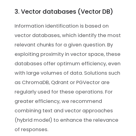
3. Vector databases (Vector DB)
Information identification is based on
vector databases, which identify the most
relevant chunks for a given question. By
exploiting proximity in vector space, these
databases offer optimum efficiency, even
with large volumes of data. Solutions such
as ChromaDB, Qdrant or PGVector are
regularly used for these operations. For
greater efficiency, we recommend
combining text and vector approaches
(hybrid model) to enhance the relevance
of responses.