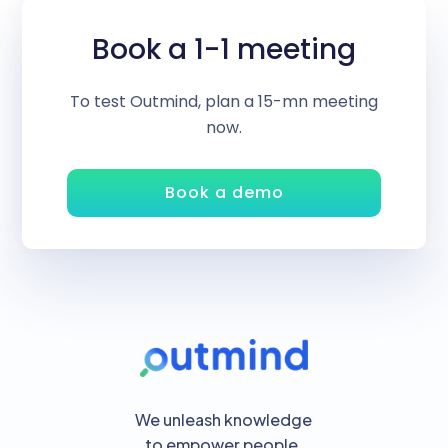
Book a 1-1 meeting
To test Outmind, plan a 15-mn meeting
now.
Book a demo
We unleash knowledge
to empower people.