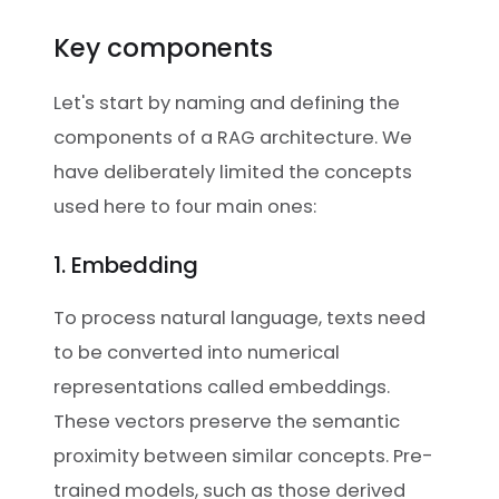
Key components
Let's start by naming and defining the
components of a RAG architecture. We
have deliberately limited the concepts
used here to four main ones:
1. Embedding
To process natural language, texts need
to be converted into numerical
representations called embeddings.
These vectors preserve the semantic
proximity between similar concepts. Pre-
trained models, such as those derived