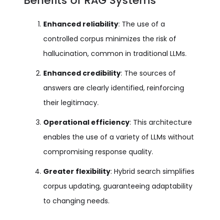
Benefits of RAG Systems
Enhanced reliability
: The use of a
controlled corpus minimizes the risk of
hallucination, common in traditional LLMs.
Enhanced credibility
: The sources of
answers are clearly identified, reinforcing
their legitimacy.
Operational efficiency
: This architecture
enables the use of a variety of LLMs without
compromising response quality.
Greater flexibility
: Hybrid search simplifies
corpus updating, guaranteeing adaptability
to changing needs.