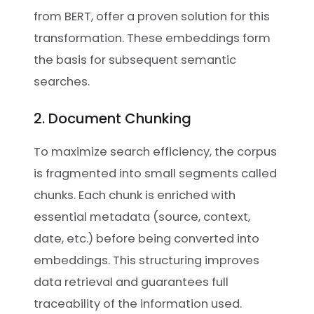
from BERT, offer a proven solution for this
transformation. These embeddings form
the basis for subsequent semantic
searches.
2. Document Chunking
To maximize search efficiency, the corpus
is fragmented into small segments called
chunks. Each chunk is enriched with
essential metadata (source, context,
date, etc.) before being converted into
embeddings. This structuring improves
data retrieval and guarantees full
traceability of the information used.