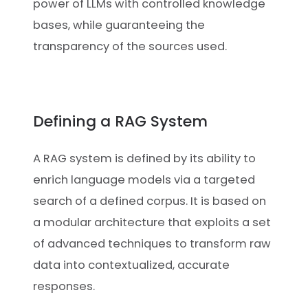
power of LLMs with controlled knowledge
bases, while guaranteeing the
transparency of the sources used.
Defining a RAG System
A RAG system is defined by its ability to
enrich language models via a targeted
search of a defined corpus. It is based on
a modular architecture that exploits a set
of advanced techniques to transform raw
data into contextualized, accurate
responses.