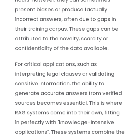
present biases or produce factually
incorrect answers, often due to gaps in
their training corpus. These gaps can be
attributed to the novelty, scarcity or
confidentiality of the data available.
For critical applications, such as
interpreting legal clauses or validating
sensitive information, the ability to
generate accurate answers from verified
sources becomes essential. This is where
RAG systems come into their own, fitting
in perfectly with "knowledge-intensive
applications". These systems combine the