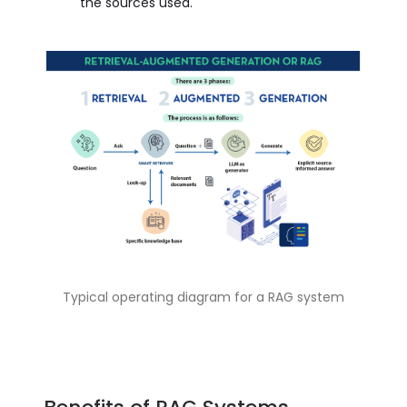
the sources used.
Typical operating diagram for a RAG system