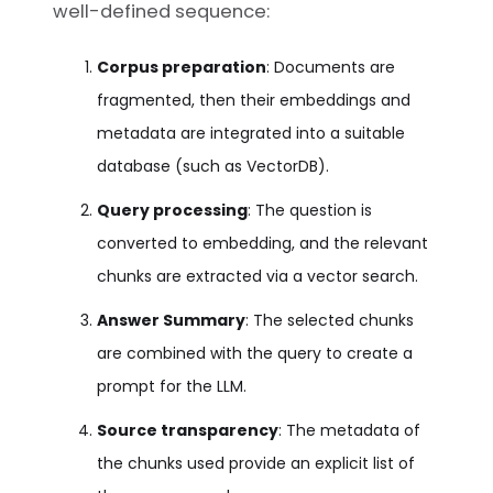
well-defined sequence:
Corpus preparation
: Documents are
fragmented, then their embeddings and
metadata are integrated into a suitable
database (such as VectorDB).
Query processing
: The question is
converted to embedding, and the relevant
chunks are extracted via a vector search.
Answer Summary
: The selected chunks
are combined with the query to create a
prompt for the LLM.
Source transparency
: The metadata of
the chunks used provide an explicit list of