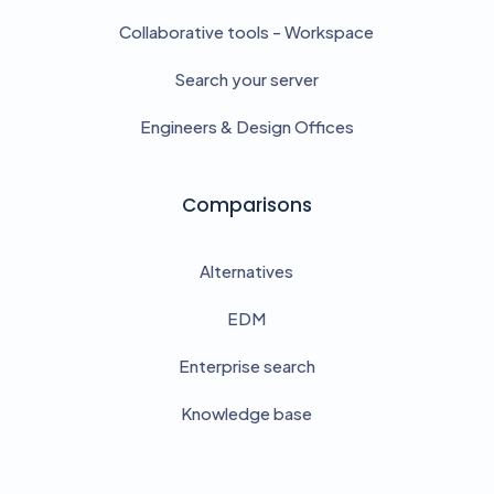
Collaborative tools - Workspace
Search your server
Engineers & Design Offices
Comparisons
Alternatives
EDM
Enterprise search
Knowledge base