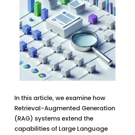
In this article, we examine how
Retrieval-Augmented Generation
(RAG) systems extend the
capabilities of Large Language