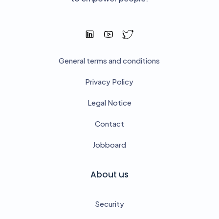
General terms and conditions
Privacy Policy
Legal Notice
Contact
Jobboard
About us
Security