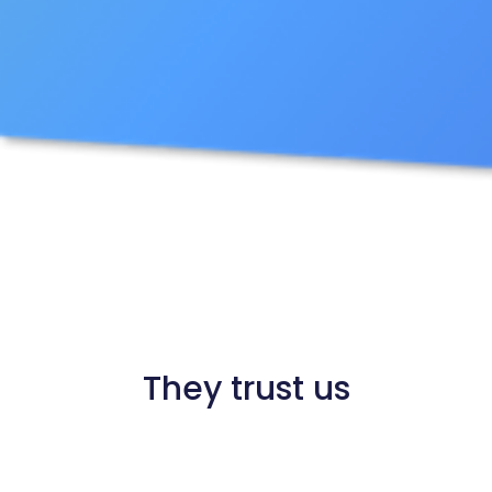
They trust us