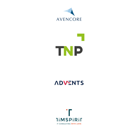
Slide 2 of 5.
Slide 2 of 5.
Slide 2 of 5.
Slide 2 of 4.