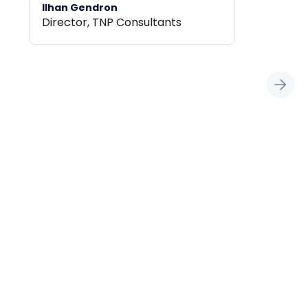
Ilhan Gendron
Director, TNP Consultants