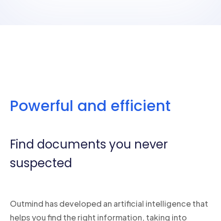
Powerful and efficient
Find documents you never
suspected
Outmind has developed an artificial intelligence that
helps you find the right information, taking into