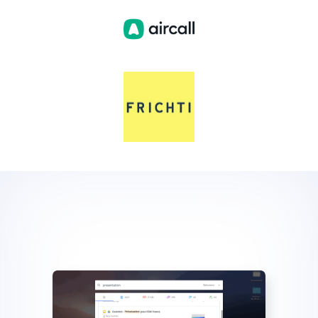
Slide 2 of 4.
Slide 2 of 4.