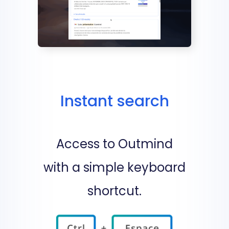
Instant search
Access to Outmind
with a simple keyboard
shortcut.