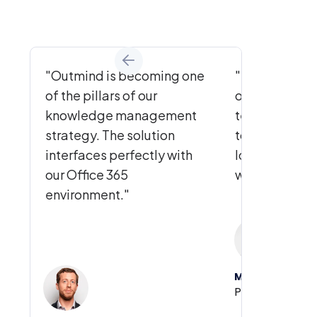
"Outmind is becoming one
"To be able to
of the pillars of our
one place, tha
knowledge management
teams really 
strategy. The solution
tool: we've be
interfaces perfectly with
long time for a
our Office 365
without findin
environment."
Marc Coen
Partner, TIMSP