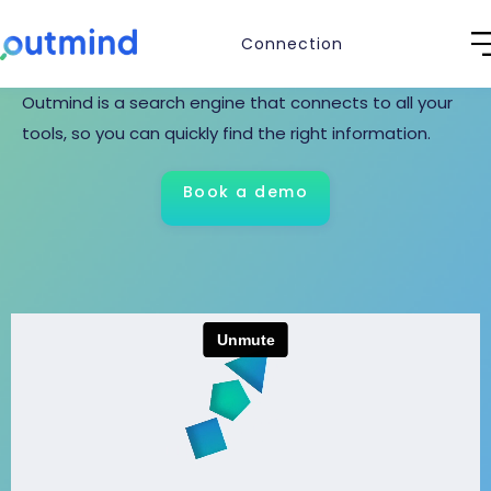
knowledge.
Connection
Outmind is a search engine that connects to all your
tools, so you can quickly find the right information.
Book a demo