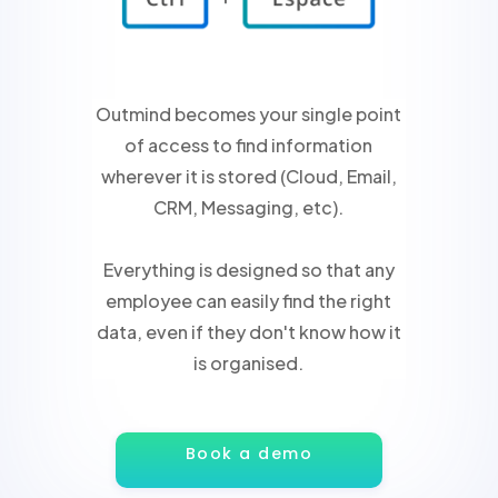
Outmind becomes your single point
of access to find information
wherever it is stored (Cloud, Email,
CRM, Messaging, etc).
Everything is designed so that any
employee can easily find the right
data, even if they don't know how it
is organised.
Book a demo