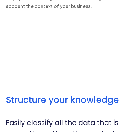
account the context of your business.
Structure your knowledge
Easily classify all the data that is