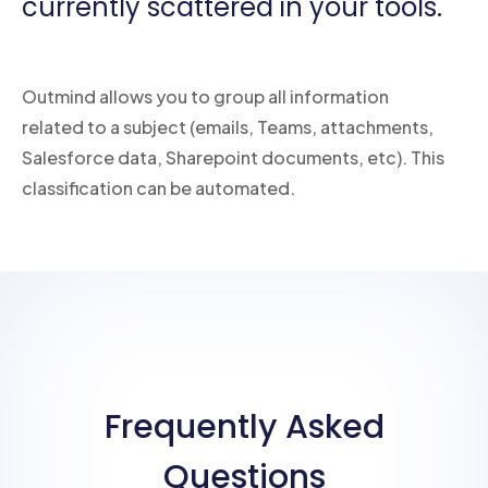
currently scattered in your tools.
Outmind allows you to group all information
related to a subject (emails, Teams, attachments,
Salesforce data, Sharepoint documents, etc). This
classification can be automated.
Frequently Asked
Questions