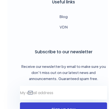
Useful links
Blog
VDN
Subscribe to our newsletter
Receive our newsletter by email to make sure you
don't miss out on our latest news and
announcements. Guaranteed spam free.