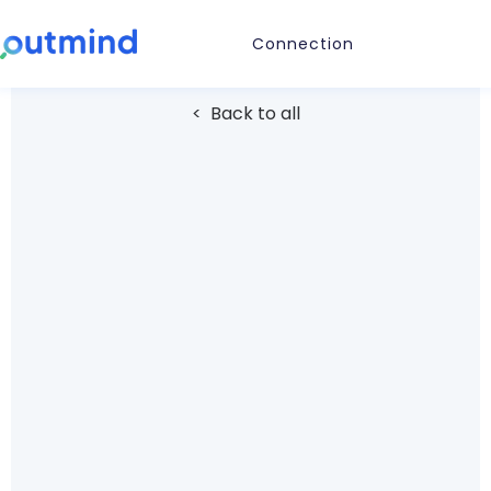
Connection
< Back to all
STORAGE
Google Drive