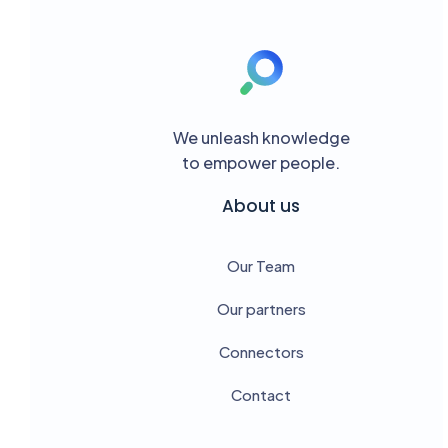
We unleash knowledge
to empower people.
About us
Our Team
Our partners
Connectors
Contact