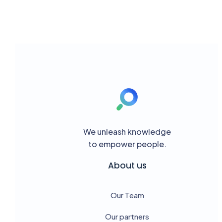
We unleash knowledge
to empower people.
About us
Our Team
Our partners