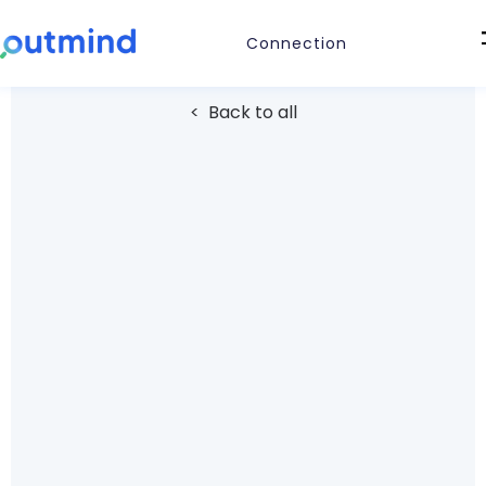
Connection
< Back to all
COMMUNICATION
Outlook