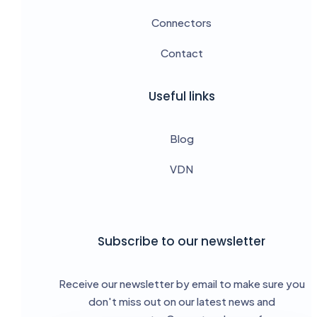
Connectors
Contact
Useful links
Blog
VDN
Subscribe to our newsletter
Receive our newsletter by email to make sure you
don't miss out on our latest news and