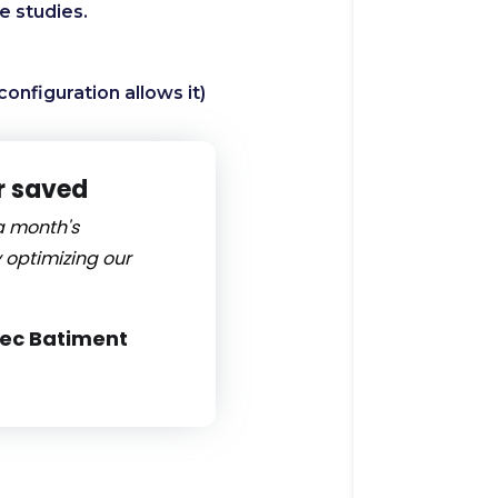
se studies.
configuration allows it)
r saved
a month's
 optimizing our
tec Batiment