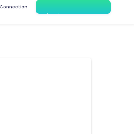
Connection
Book a demo