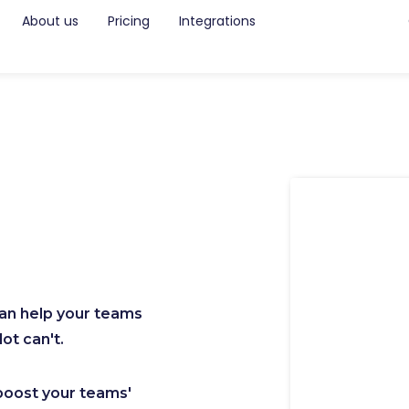
About us
Pricing
Integrations
can help your teams
ot can't.
boost your teams'