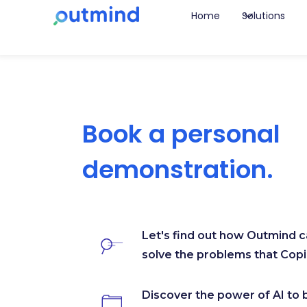
Home
Solutions
Book a personal
demonstration.
Let's find out how Outmind 
solve the problems that Copil
Discover the power of AI to 