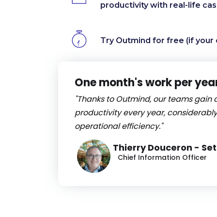
productivity with real-life ca
Try Outmind for free (if your 
One month's work per yea
"Thanks to Outmind, our teams gain 
productivity every year, considerably
operational efficiency."
Thierry Douceron - Se
Chief Information Officer