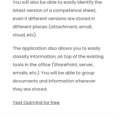
You will also be able to easily identify the
latest version of a competence sheet,
even if different versions are stored in
different places (attachment, email,
cloud, etc).
The application also allows you to easily
classify information, on top of the existing
tools in the office (SharePoint, server,
emails, etc.). You will be able to group
documents and information wherever
they are stored.
Test Outmind for free