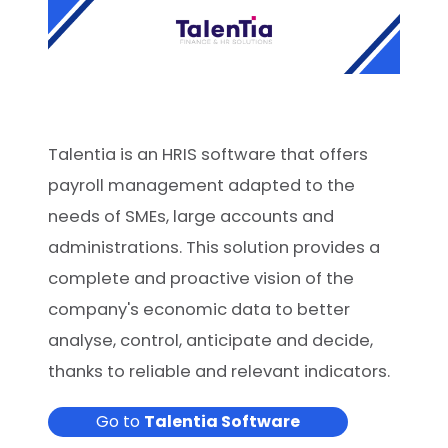
Talentia is an HRIS software that offers
payroll management adapted to the
needs of SMEs, large accounts and
administrations. This solution provides a
complete and proactive vision of the
company's economic data to better
analyse, control, anticipate and decide,
thanks to reliable and relevant indicators.
Go to
Talentia Software