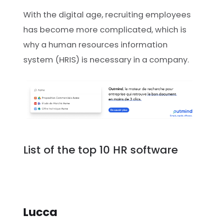
With the digital age, recruiting employees
has become more complicated, which is
why a human resources information
system (HRIS) is necessary in a company.
List of the top 10 HR software
Lucca