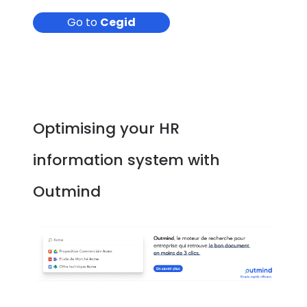
Go to
Cegid
Optimising your HR
information system with
Outmind