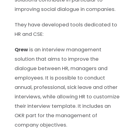
improving social dialogue in companies.
They have developed tools dedicated to
HR and CSE:
Qrew
is an interview management
solution that aims to improve the
dialogue between HR, managers and
employees. It is possible to conduct
annual, professional, sick leave and other
interviews, while allowing HR to customize
their interview template. It includes an
OKR part for the management of
company objectives.