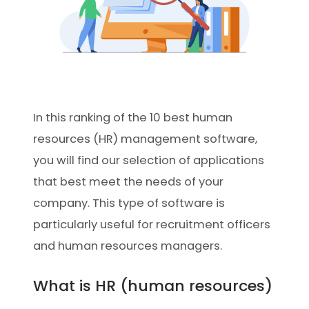
In this ranking of the 10 best human
resources (HR) management software,
you will find our selection of applications
that best meet the needs of your
company. This type of software is
particularly useful for recruitment officers
and human resources managers.
What is HR (human resources)