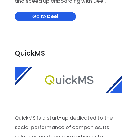
and speed up onboarding with Deel.
Go to
Deel
QuickMS
QuickMS is a start-up dedicated to the
social performance of companies. Its
solutions contribute in particular to