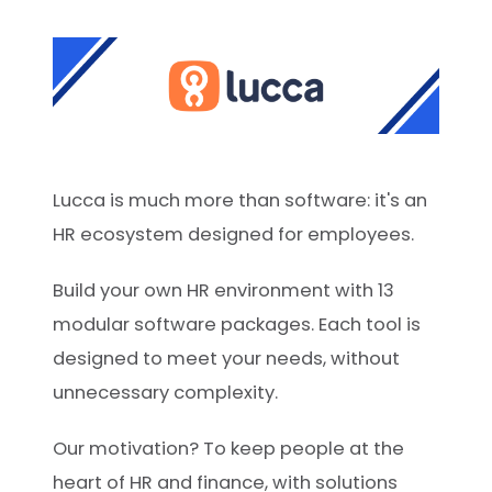
Lucca is much more than software: it's an
HR ecosystem designed for employees.
Build your own HR environment with 13
modular software packages. Each tool is
designed to meet your needs, without
unnecessary complexity.
Our motivation? To keep people at the
heart of HR and finance, with solutions