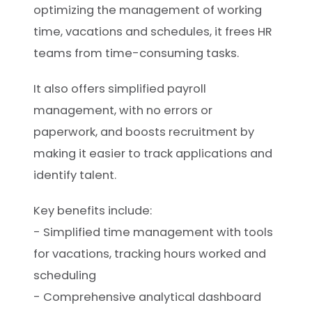
optimizing the management of working
time, vacations and schedules, it frees HR
teams from time-consuming tasks.
It also offers simplified payroll
management, with no errors or
paperwork, and boosts recruitment by
making it easier to track applications and
identify talent.
Key benefits include:
- Simplified time management with tools
for vacations, tracking hours worked and
scheduling
- Comprehensive analytical dashboard