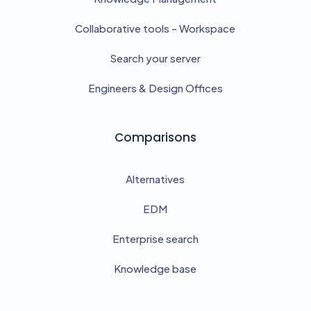
Collaborative tools - Workspace
Search your server
Engineers & Design Offices
Comparisons
Alternatives
EDM
Enterprise search
Knowledge base