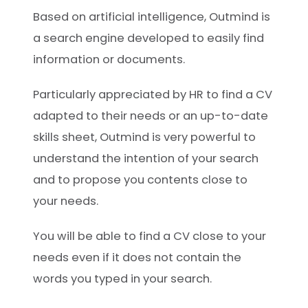
Based on artificial intelligence, Outmind is
a search engine developed to easily find
information or documents.
Particularly appreciated by HR to find a CV
adapted to their needs or an up-to-date
skills sheet, Outmind is very powerful to
understand the intention of your search
and to propose you contents close to
your needs.
You will be able to find a CV close to your
needs even if it does not contain the
words you typed in your search.