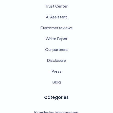
Trust Center
AI Assistant
Customer reviews
White Paper
Our partners
Disclosure
Press
Blog
Categories
Knowledge Management