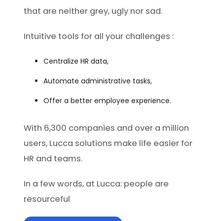
that are neither grey, ugly nor sad.
Intuitive tools for all your challenges :
Centralize HR data,
Automate administrative tasks,
Offer a better employee experience.
With 6,300 companies and over a million
users, Lucca solutions make life easier for
HR and teams.
In a few words, at Lucca: people are
resourceful