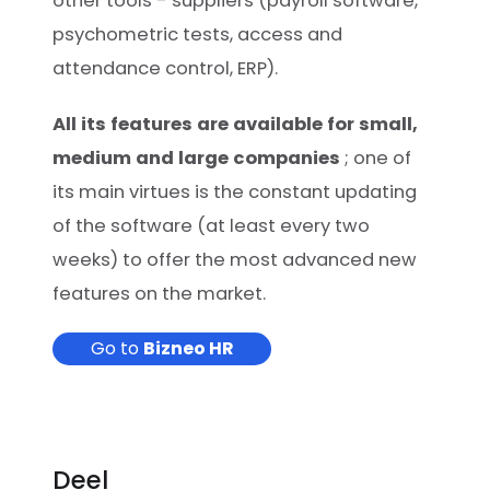
other tools - suppliers (payroll software,
psychometric tests, access and
attendance control, ERP).
All its features are available for small,
medium and large companies
; one of
its main virtues is the constant updating
of the software (at least every two
weeks) to offer the most advanced new
features on the market.
Go to
Bizneo HR
Deel