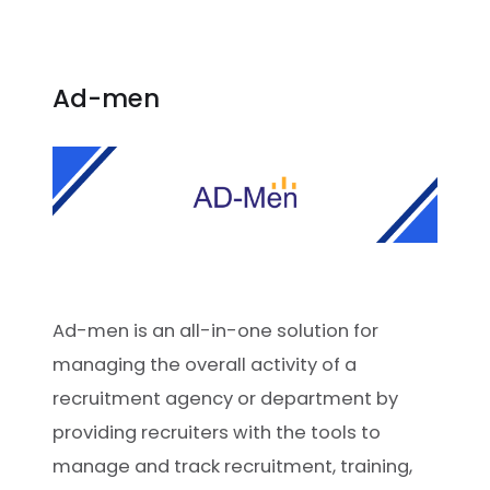
Ad-men
Ad-men is an all-in-one solution for
managing the overall activity of a
recruitment agency or department by
providing recruiters with the tools to
manage and track recruitment, training,