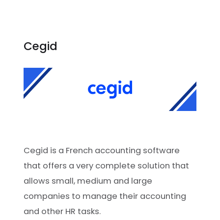
Cegid
Cegid is a French accounting software
that offers a very complete solution that
allows small, medium and large
companies to manage their accounting
and other HR tasks.