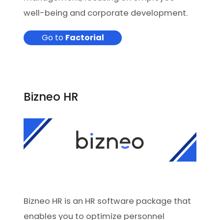
well-being and corporate development.
Go to
Factorial
Bizneo HR
Bizneo HR is an HR software package that
enables you to optimize personnel