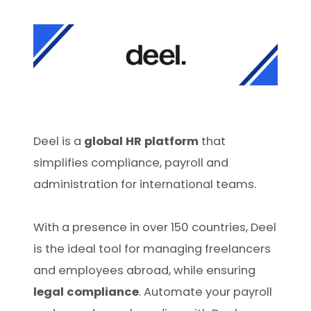
Deel is a
global HR platform
that
simplifies compliance, payroll and
administration for international teams.
With a presence in over 150 countries, Deel
is the ideal tool for managing freelancers
and employees abroad, while ensuring
legal compliance
. Automate your payroll