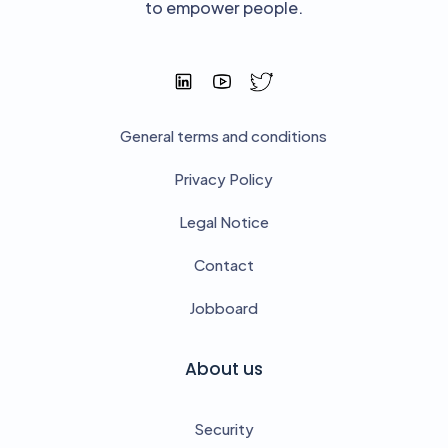
to empower people.
General terms and conditions
Privacy Policy
Legal Notice
Contact
Jobboard
About us
Security