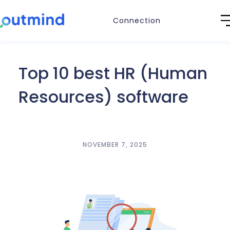
Connection
Top 10 best HR (Human
Resources) software
NOVEMBER 7, 2025