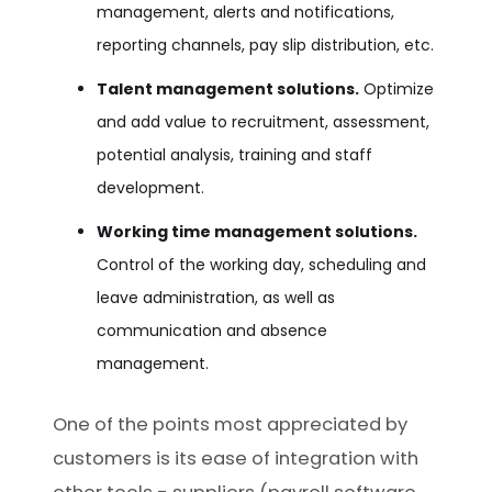
management, alerts and notifications,
reporting channels, pay slip distribution, etc.
Talent management solutions.
Optimize
and add value to recruitment, assessment,
potential analysis, training and staff
development.
Working time management solutions.
Control of the working day, scheduling and
leave administration, as well as
communication and absence
management.
One of the points most appreciated by
customers is its ease of integration with