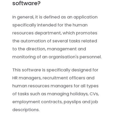
software?
In general, it is defined as an application
specifically intended for the human
resources department, which promotes
the automation of several tasks related
to the direction, management and
monitoring of an organisation's personnel.
This software is specifically designed for
HR managers, recruitment officers and
human resources managers for all types
of tasks such as managing holidays, CVs,
employment contracts, payslips and job
descriptions.