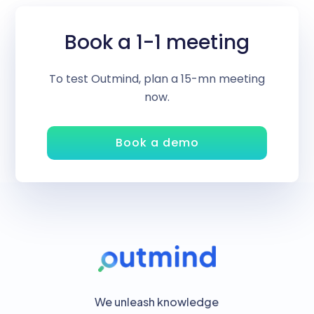
Book a 1-1 meeting
To test Outmind, plan a 15-mn meeting
now.
Book a demo
We unleash knowledge