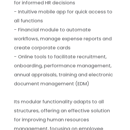
for informed HR decisions
- Intuitive mobile app for quick access to
all functions
- Financial module to automate
workflows, manage expense reports and
create corporate cards
- Online tools to facilitate recruitment,
onboarding, performance management,
annual appraisals, training and electronic
document management (EDM)
Its modular functionality adapts to all
structures, offering an effective solution
for improving human resources
management, focusing on employee