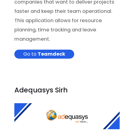
companies that want to deliver projects
faster and keep their team operational.
This application allows for resource
planning, time tracking and leave
management.
Go to
Teamdeck
Adequasys Sirh