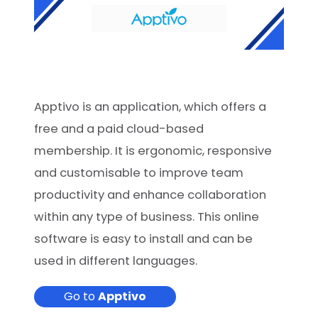
Apptivo is an application, which offers a
free and a paid cloud-based
membership. It is ergonomic, responsive
and customisable to improve team
productivity and enhance collaboration
within any type of business. This online
software is easy to install and can be
used in different languages.
Go to
Apptivo