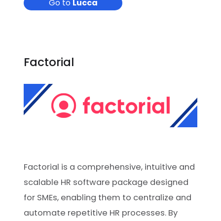
Go to
Lucca
Factorial
Factorial is a comprehensive, intuitive and
scalable HR software package designed
for SMEs, enabling them to centralize and
automate repetitive HR processes. By