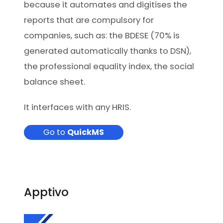
because it automates and digitises the
reports that are compulsory for
companies, such as: the BDESE (70% is
generated automatically thanks to DSN),
the professional equality index, the social
balance sheet.
It interfaces with any HRIS.
Go to
QuickMS
Apptivo