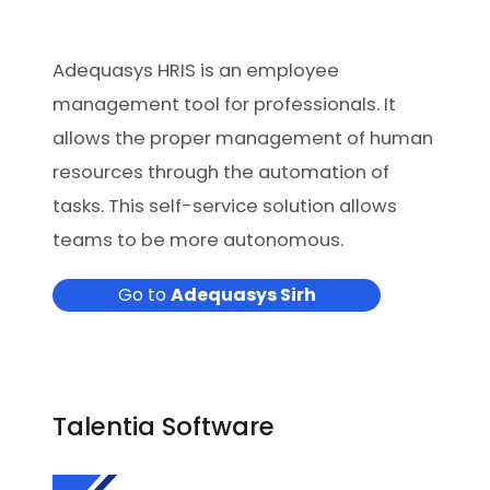
Adequasys HRIS is an employee
management tool for professionals. It
allows the proper management of human
resources through the automation of
tasks. This self-service solution allows
teams to be more autonomous.
Go to
Adequasys Sirh
Talentia Software