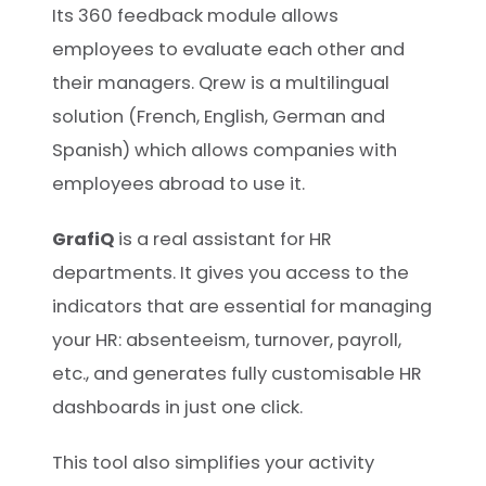
Its 360 feedback module allows
employees to evaluate each other and
their managers. Qrew is a multilingual
solution (French, English, German and
Spanish) which allows companies with
employees abroad to use it.
GrafiQ
is a real assistant for HR
departments. It gives you access to the
indicators that are essential for managing
your HR: absenteeism, turnover, payroll,
etc., and generates fully customisable HR
dashboards in just one click.
This tool also simplifies your activity