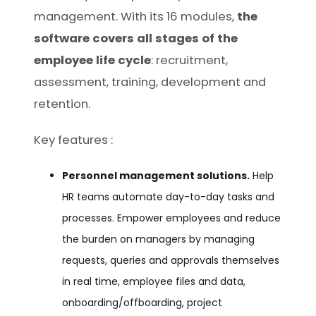
management. With its 16 modules,
the
software covers all stages of the
employee life cycle
: recruitment,
assessment, training, development and
retention.
Key features :
Personnel management solutions.
Help
HR teams automate day-to-day tasks and
processes. Empower employees and reduce
the burden on managers by managing
requests, queries and approvals themselves
in real time, employee files and data,
onboarding/offboarding, project