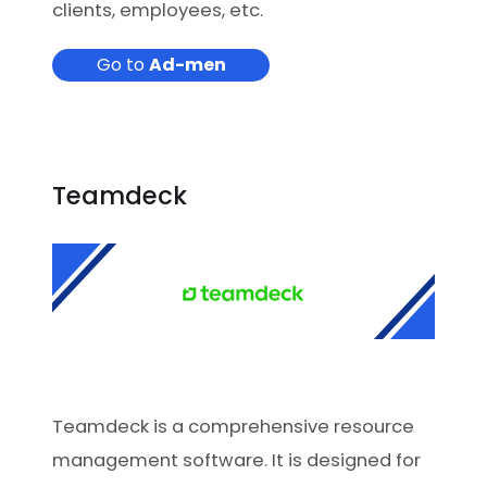
clients, employees, etc.
Go to
Ad-men
Teamdeck
Teamdeck is a comprehensive resource
management software. It is designed for