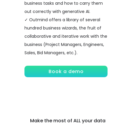
business tasks and how to carry them
out correctly with generative AI.
✓ Outmind offers a library of several
hundred business wizards, the fruit of
collaborative and iterative work with the
business (Project Managers, Engineers,
Sales, Bid Managers, etc.).
Book a demo
Make the most of ALL your data