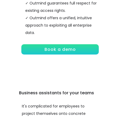
✓ Outmind guarantees full respect for
existing access rights.
✓ Outmind offers a unified, intuitive
approach to exploiting all enterprise
data.
Book a demo
Business assistants for your teams
It's complicated for employees to
project themselves onto concrete