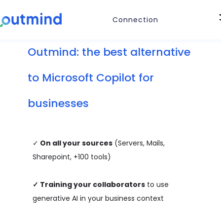
Connection
Outmind: the best alternative
to Microsoft Copilot for
businesses
✓
On all your sources
(Servers, Mails,
Sharepoint, +100 tools)
✓
Training your collaborators
to use
generative AI in your business context