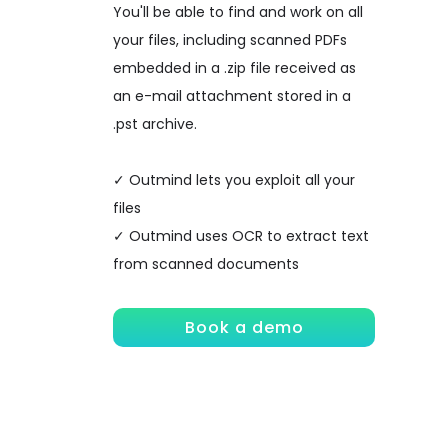
You'll be able to find and work on all
your files, including scanned PDFs
embedded in a .zip file received as
an e-mail attachment stored in a
.pst archive.
✓ Outmind lets you exploit all your
files
✓ Outmind uses OCR to extract text
from scanned documents
Book a demo