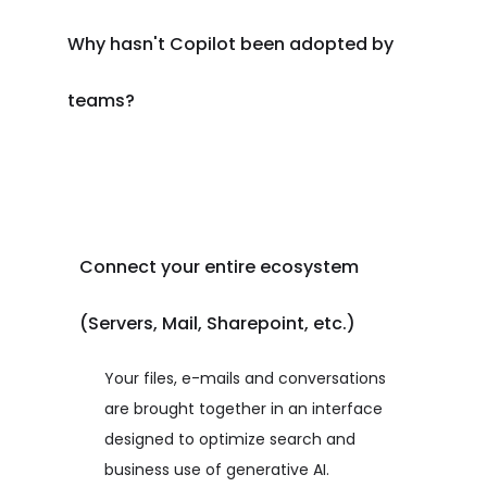
Why hasn't Copilot been adopted by
teams?
Connect your entire ecosystem
(Servers, Mail, Sharepoint, etc.)
Your files, e-mails and conversations
are brought together in an interface
designed to optimize search and
business use of generative AI.