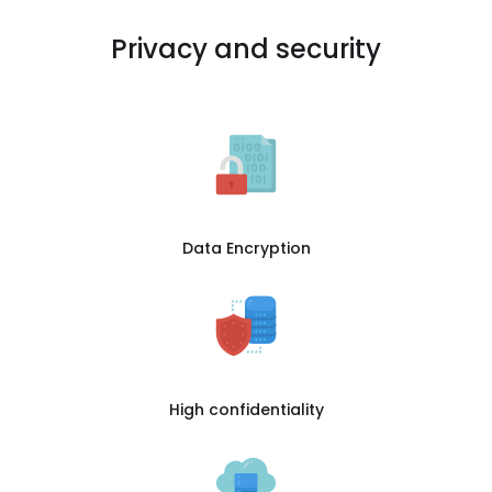
Privacy and security
Data Encryption
High confidentiality