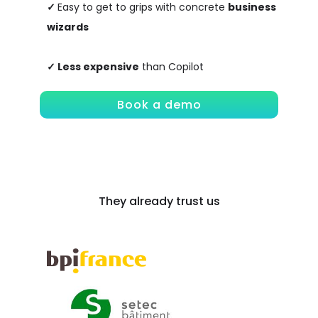
✓
Easy to get to grips with concrete
business
wizards
✓
Less expensive
than Copilot
Book a demo
They already trust us