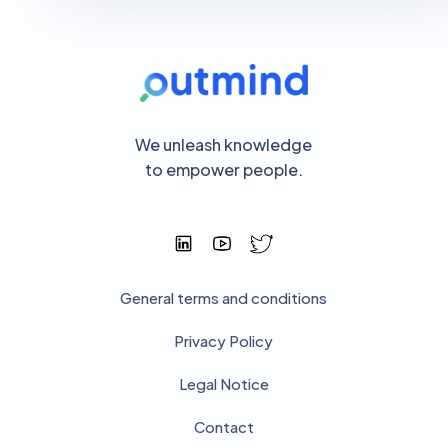
We unleash knowledge
to empower people.
General terms and conditions
Privacy Policy
Legal Notice
Contact