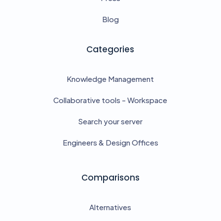
Blog
Categories
Knowledge Management
Collaborative tools - Workspace
Search your server
Engineers & Design Offices
Comparisons
Alternatives