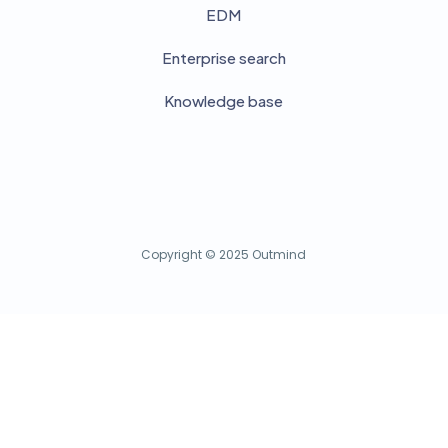
EDM
Enterprise search
Knowledge base
Copyright © 2025 Outmind