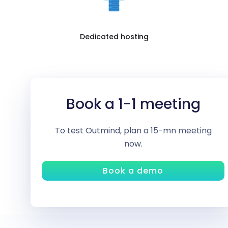
Dedicated hosting
Book a 1-1 meeting
To test Outmind, plan a 15-mn meeting
now.
Book a demo