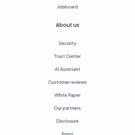
Jobboard
About us
Security
Trust Center
AI Assistant
Customer reviews
White Paper
Our partners
Disclosure
Press